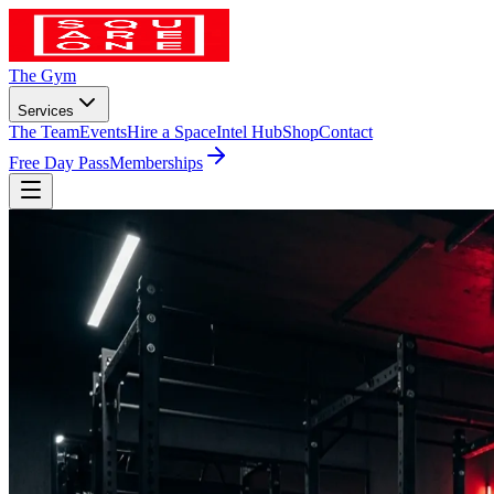
The Gym
Services
The Team
Events
Hire a Space
Intel Hub
Shop
Contact
Free Day Pass
Memberships