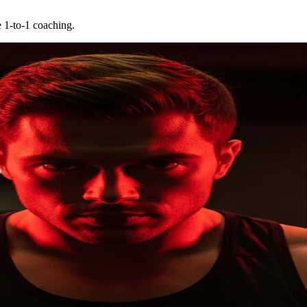
e 1-to-1 coaching.