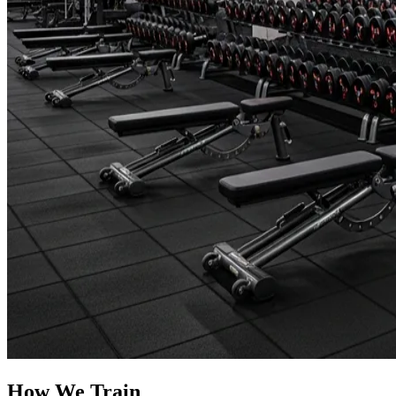
How We Train