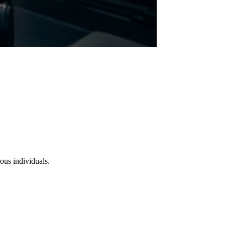
ous individuals.