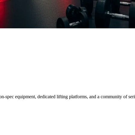
on-spec equipment, dedicated lifting platforms, and a community of seri