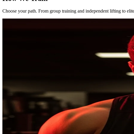
Choose your path. From group training and independent lifting to elit