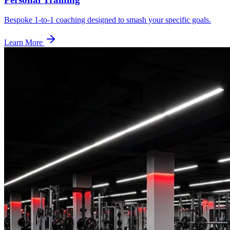
Bespoke 1-to-1 coaching designed to smash your specific goals.
Learn More