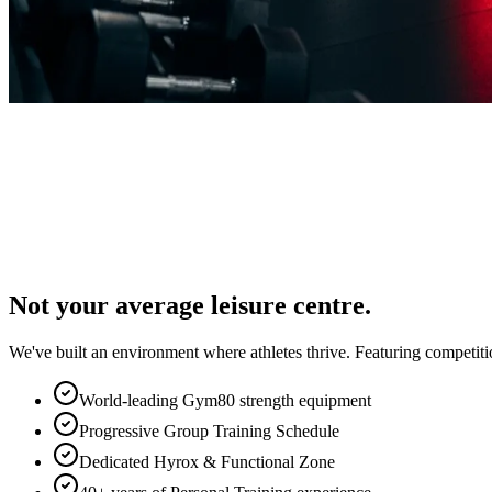
Not your average leisure centre.
We've built an environment where athletes thrive. Featuring competiti
World-leading Gym80 strength equipment
Progressive Group Training Schedule
Dedicated Hyrox & Functional Zone