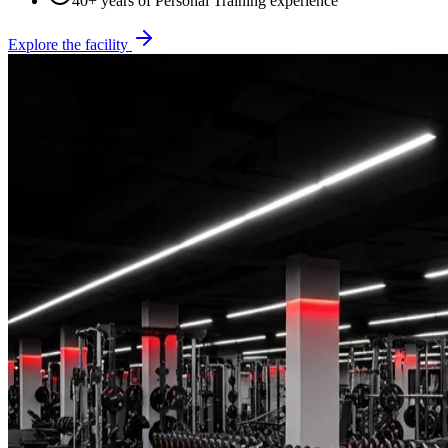
40+ years of Personal Training experience
Explore the facility